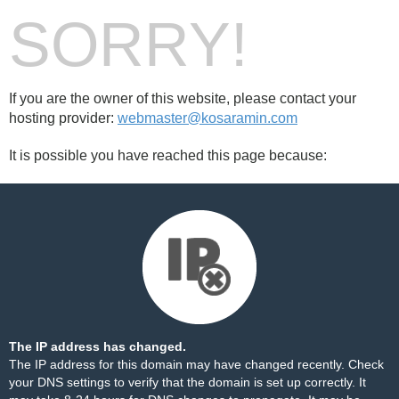
SORRY!
If you are the owner of this website, please contact your
hosting provider:
webmaster@kosaramin.com
It is possible you have reached this page because:
The IP address has changed.
The IP address for this domain may have changed recently. Check
your DNS settings to verify that the domain is set up correctly. It