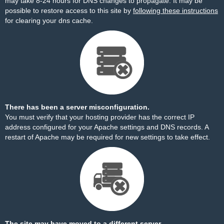
may take 8-24 hours for DNS changes to propagate. It may be
possible to restore access to this site by
following these instructions
for clearing your dns cache.
There has been a server misconfiguration.
You must verify that your hosting provider has the correct IP
address configured for your Apache settings and DNS records. A
restart of Apache may be required for new settings to take effect.
The site may have moved to a different server.